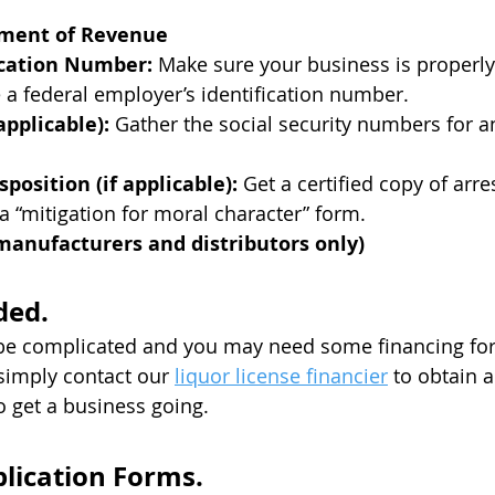
tment of Revenue
fication Number:
Make sure your business is properly 
e a federal employer’s identification number.
applicable):
Gather the social security numbers for a
sposition (if applicable):
Get a certified copy of arre
 a “mitigation for moral character” form.
 manufacturers and distributors only)
ded.
be complicated and you may need some financing for 
, simply contact our
liquor license financier
to obtain a 
o get a business going.​
lication Forms.