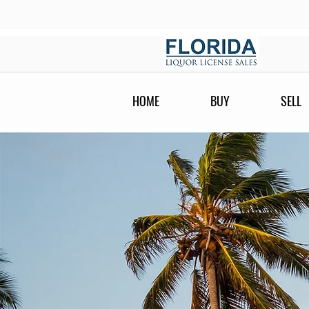
HOME
BUY
SELL