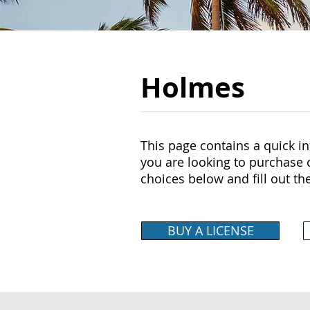
Holmes
This page contains a quick inf
you are looking to purchase o
choices below and fill out th
BUY A LICENSE