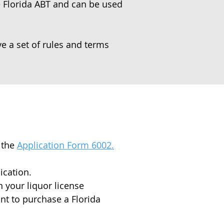
he Florida ABT and can be used
ve a set of rules and terms
 the
Application Form 6002.
ication.
 your liquor license
ant to purchase a Florida