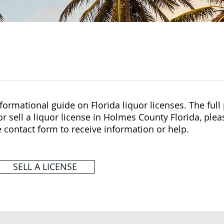
ormational guide on Florida liquor licenses. The full p
r sell a liquor license in Holmes County Florida, plea
e contact form to receive information or help.
SELL A LICENSE