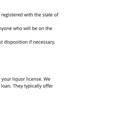
registered with the state of
nyone who will be on the
st disposition if necessary.
your liquor license. We
loan. They typically offer