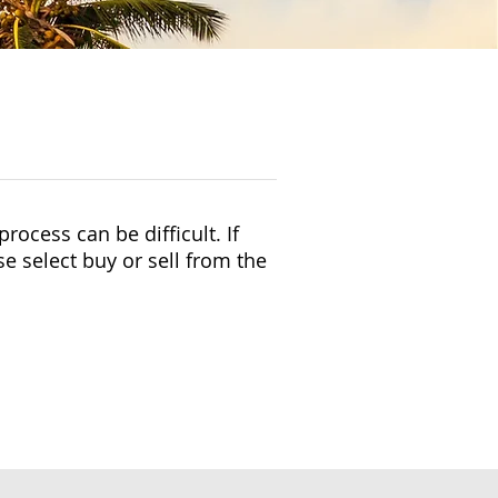
rocess can be difficult. If
se select buy or sell from the