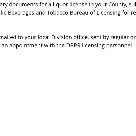
ary documents for a liquor license in your County, s
holic Beverages and Tobacco Bureau of Licensing for r
ailed to your local Division office, sent by regular or
ng an appointment with the DBPR licensing personnel.
ABOUT
BLOG
FAQs