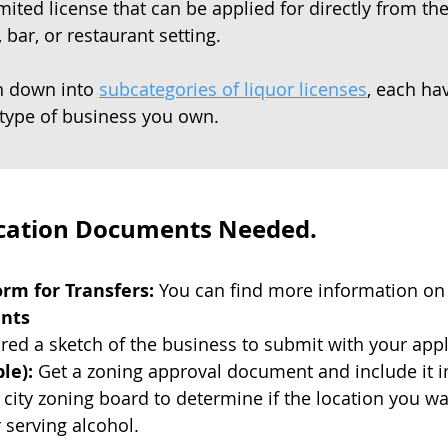
mited license that can be applied for directly from t
 bar, or restaurant setting.
en down into
subcategories of liquor licenses
, each ha
type of business you own.
ication Documents Needed.
rm for Transfers:
You can find more information on
ents
ed a sketch of the business to submit with your appl
le):
Get a zoning approval document and include it in
l city zoning board to determine if the location you w
r serving alcohol.