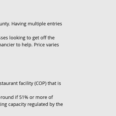
ounty. Having multiple entries
es looking to get off the
nancier to help. Price varies
taurant facility (COP) that is
r-round if 51% or more of
ting capacity regulated by the