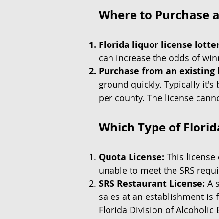
Where to Purchase a 
Florida liquor license lotte
can increase the odds of winn
Purchase from an existing 
ground quickly. Typically it's 
per county. The license cann
Which Type of Florid
Quota License:
This license 
unable to meet the SRS requ
SRS Restaurant License:
A s
sales at an establishment is 
Florida Division of Alcoholi