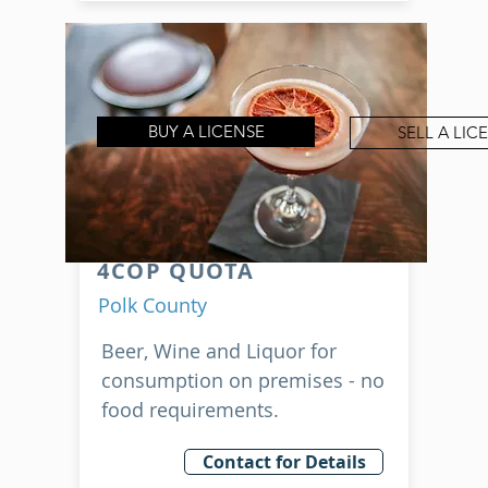
BUY A LICENSE
SELL A LIC
4COP QUOTA
Polk County
Beer, Wine and Liquor for
consumption on premises - no
food requirements.
Contact for Details