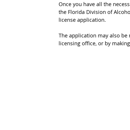
Once you have all the necess
the Florida Division of Alco
license application.
The application may also be m
licensing office, or by maki
HOME
BUY
SELL
FINANCE
CONTACT
FLORIDA RESOURCES