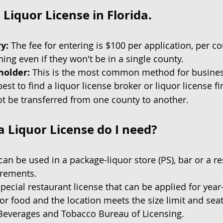
Liquor License in Florida.
ry:
The fee for entering is $100 per application, per c
ing even if they won't be in a single county.
holder:
This is the most common method for business
best to find a liquor license broker or liquor license fi
ot be transferred from one county to another.
a Liquor License do I need?
can be used in a package-liquor store (PS), bar or a res
irements.
pecial restaurant license that can be applied for yea
for food and the location meets the size limit and sea
c Beverages and Tobacco Bureau of Licensing.