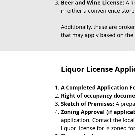
Beer and Wine License:
A li
in either a convenience store,
Additionally, these are brok
that may apply based on the 
Liquor License Appl
A Completed Application Fo
Right of occupancy docum
Sketch of Premises:
A prepar
Zoning Approval (if applicab
application. Contact the loca
liquor license for is zoned fo