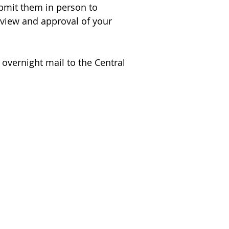
ubmit them in person to
eview and approval of your
 overnight mail to the Central