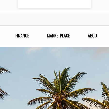
FINANCE
MARKETPLACE
ABOUT