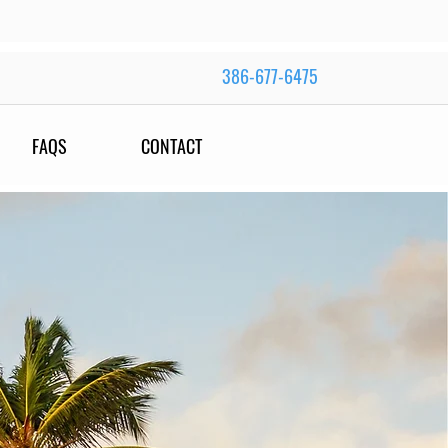
386-677-6475
FAQS
CONTACT