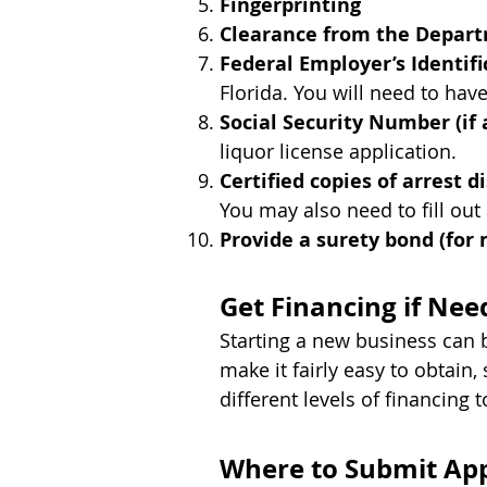
Fingerprinting
Clearance from the Depar
Federal Employer’s Identi
Florida. You will need to hav
Social Security Number (if 
liquor license application.
Certified copies of arrest di
You may also need to fill out
Provide a surety bond (for
Get Financing if Nee
Starting a new business can 
make it fairly easy to obtain
different levels of financing t
Where to Submit App